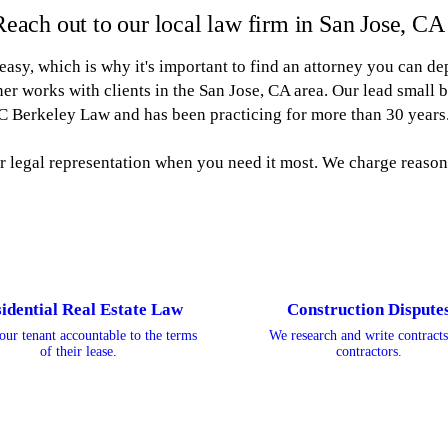
Reach out to our local law firm in San Jose, CA
 easy, which is why it's important to find an attorney you can de
r works with clients in the San Jose, CA area. Our lead small 
C Berkeley Law and has been practicing for more than 30 years
or legal representation when you need it most. We charge reasona
idential Real Estate Law
Construction Dispute
our tenant accountable to the terms
We research and write contracts
of their lease.
contractors.