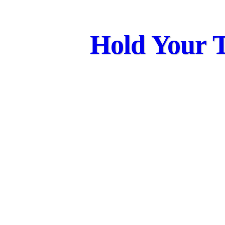
Hold Your T