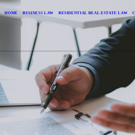
HOME
BUSINESS LAW
RESIDENTIAL REAL ESTATE LAW