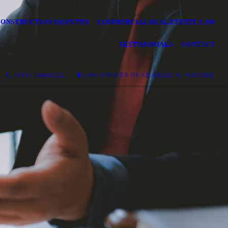
CONSTRUCTION DISPUTES
COMMERCIAL REAL ESTATE LAW
TESTIMONIALS
CONTACT
(408) 244-6222
LAW OFFICES OF CHARLES W. WAGNER