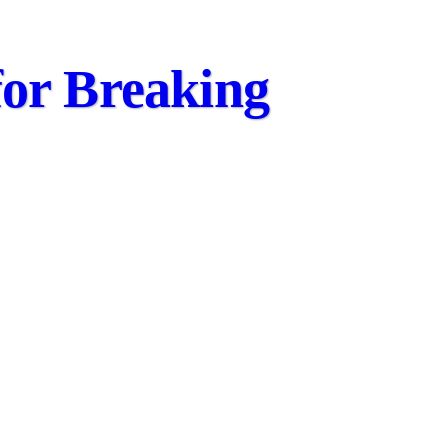
for Breaking