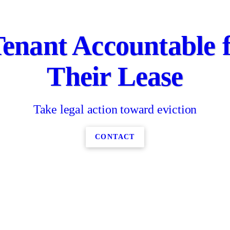
enant Accountable 
Their Lease
Take legal action toward eviction
CONTACT