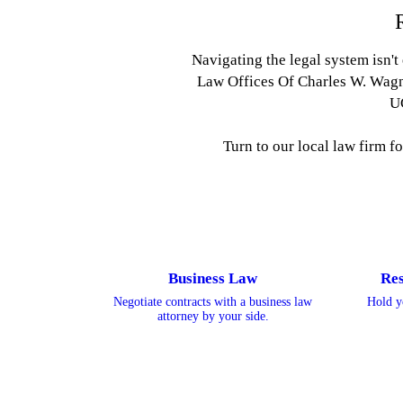
Navigating the legal system isn't
Law Offices Of Charles W. Wagne
U
Turn to our local law firm f
Business Law
Res
Negotiate contracts with a business law
Hold y
attorney by your side.