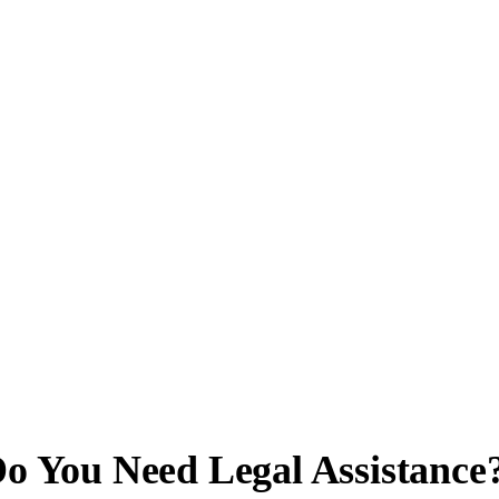
o You Need Legal Assistance