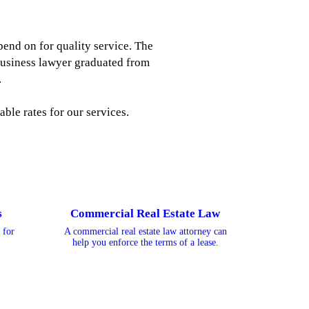
pend on for quality service. The
business lawyer graduated from
.
ble rates for our services.
s
Commercial Real Estate Law
 for
A commercial real estate law attorney can
help you enforce the terms of a lease.